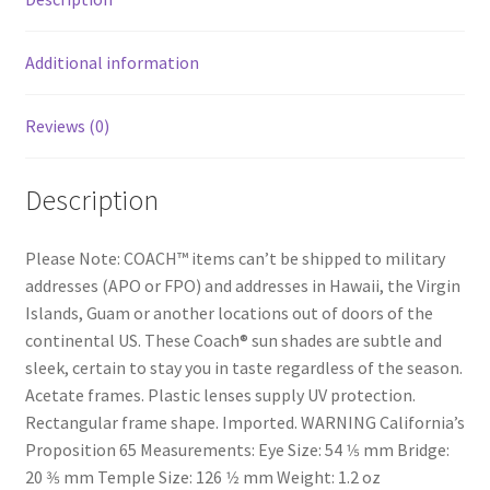
Additional information
Reviews (0)
Description
Please Note: COACH™ items can’t be shipped to military
addresses (APO or FPO) and addresses in Hawaii, the Virgin
Islands, Guam or another locations out of doors of the
continental US. These Coach® sun shades are subtle and
sleek, certain to stay you in taste regardless of the season.
Acetate frames. Plastic lenses supply UV protection.
Rectangular frame shape. Imported. WARNING California’s
Proposition 65 Measurements: Eye Size: 54 1⁄5 mm Bridge:
20 3⁄5 mm Temple Size: 126 1⁄2 mm Weight: 1.2 oz