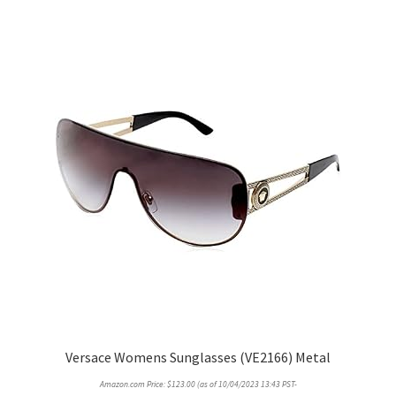
Versace Womens Sunglasses (VE2166) Metal
Amazon.com Price:
$
123.00
(as of 10/04/2023 13:43 PST-