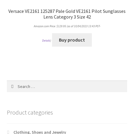
Versace VE2161 125287 Pale Gold VE2161 Pilot Sunglasses
Lens Category 3 Size 42
Amazon.com Price:
$
129.95
(as of 10/04/2023 13:43 PST-
Buy product
Details
)
Search
for:
Product categories
Clothing, Shoes and Jewelry