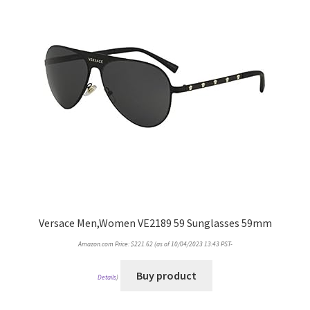
Versace Men,Women VE2189 59 Sunglasses 59mm
Amazon.com Price:
$
221.62
(as of 10/04/2023 13:43 PST-
Buy product
Details
)