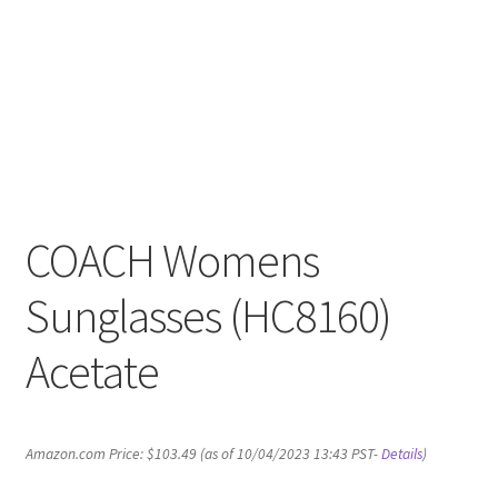
COACH Womens
Sunglasses (HC8160)
Acetate
Amazon.com Price:
$
103.49
(as of 10/04/2023 13:43 PST-
Details
)