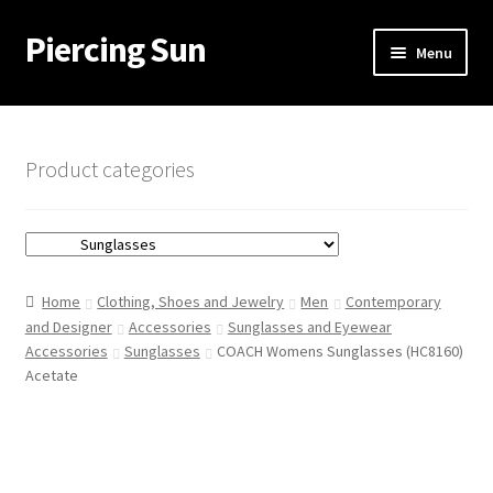
Piercing Sun
Skip
Skip
Menu
to
to
navigation
content
Home
Cart
Product categories
Checkout
My account
Home
Clothing, Shoes and Jewelry
Men
Contemporary
and Designer
Accessories
Sunglasses and Eyewear
Accessories
Sunglasses
COACH Womens Sunglasses (HC8160)
Acetate