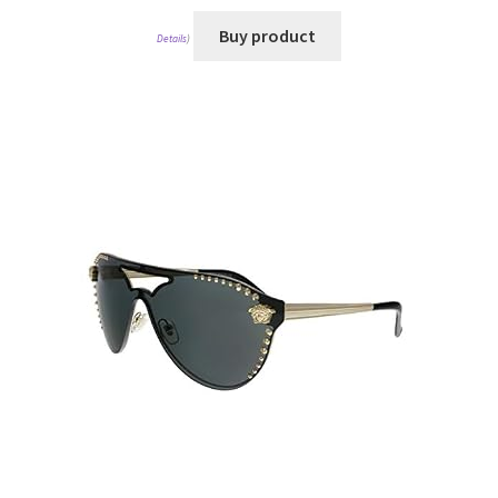
Buy product
Details
)