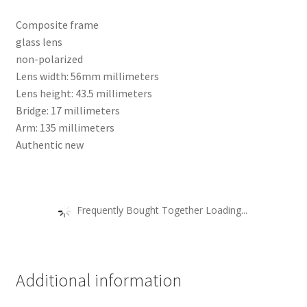
Composite frame
glass lens
non-polarized
Lens width: 56mm millimeters
Lens height: 43.5 millimeters
Bridge: 17 millimeters
Arm: 135 millimeters
Authentic new
Frequently Bought Together Loading...
Additional information