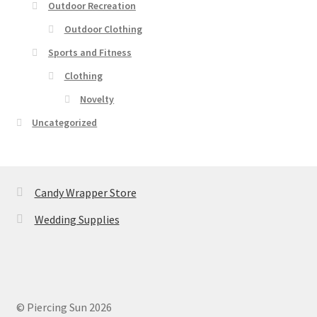
Outdoor Recreation
Outdoor Clothing
Sports and Fitness
Clothing
Novelty
Uncategorized
Candy Wrapper Store
Wedding Supplies
© Piercing Sun 2026