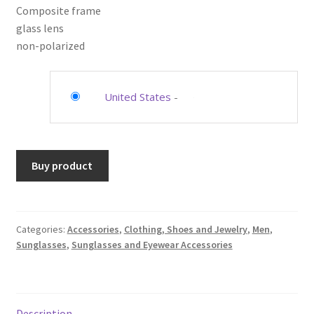
Composite frame
glass lens
non-polarized
United States
-
Buy product
Categories:
Accessories
,
Clothing, Shoes and Jewelry
,
Men
,
Sunglasses
,
Sunglasses and Eyewear Accessories
Description