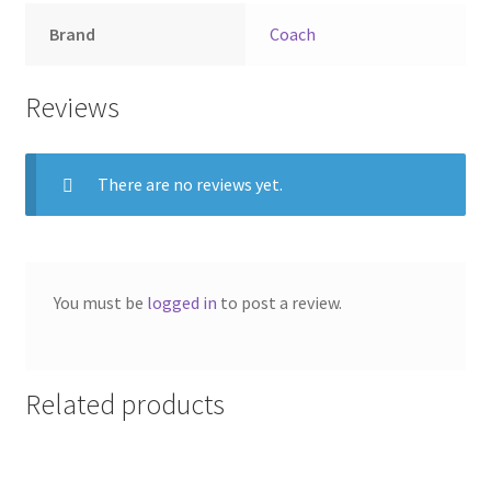
Brand
Coach
Reviews
There are no reviews yet.
You must be
logged in
to post a review.
Related products