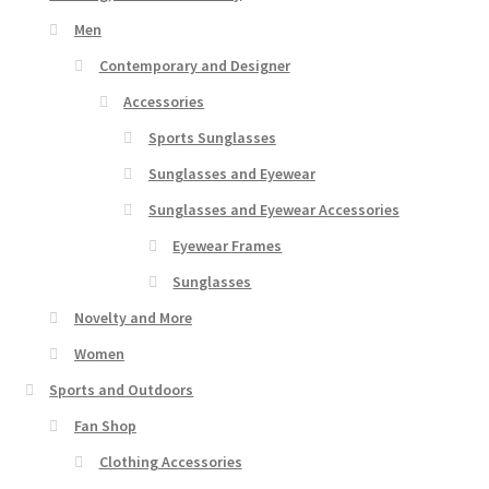
Men
Contemporary and Designer
Accessories
Sports Sunglasses
Sunglasses and Eyewear
Sunglasses and Eyewear Accessories
Eyewear Frames
Sunglasses
Novelty and More
Women
Sports and Outdoors
Fan Shop
Clothing Accessories