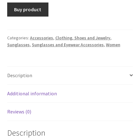
Buy product
Categories:
Accessories
,
Clothing, Shoes and Jewelry
,
Sunglasses
,
Sunglasses and Eyewear Accessories
,
Women
Description
Additional information
Reviews (0)
Description