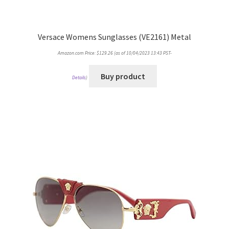
Versace Womens Sunglasses (VE2161) Metal
Amazon.com Price:
$
129.26
(as of 10/04/2023 13:43 PST-
Buy product
Details
)