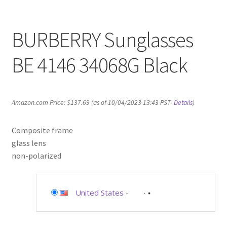
BURBERRY Sunglasses
BE 4146 34068G Black
Amazon.com Price:
$
137.69
(as of 10/04/2023 13:43 PST-
Details
)
Composite frame
glass lens
non-polarized
United States
-