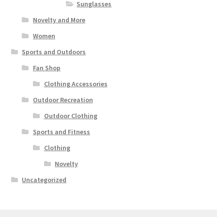
Sunglasses
Novelty and More
Women
Sports and Outdoors
Fan Shop
Clothing Accessories
Outdoor Recreation
Outdoor Clothing
Sports and Fitness
Clothing
Novelty
Uncategorized