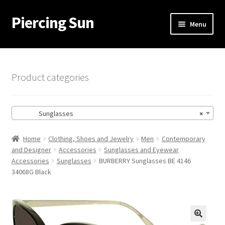
Piercing Sun
Skip
Skip
Menu
to
to
navigation
content
Home
Cart
Product categories
Checkout
Sunglasses
×
My account
Home
Clothing, Shoes and Jewelry
Men
Contemporary
and Designer
Accessories
Sunglasses and Eyewear
Accessories
Sunglasses
BURBERRY Sunglasses BE 4146
34068G Black