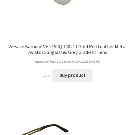
Versace Baroque VE 2150Q 100211 Gold Red Leather Metal
Aviator Sunglasses Grey Gradient Lens
Amazon.com Price:
$
126.18
(as of 10/04/2023 13:43 PST-
Buy product
Details
)