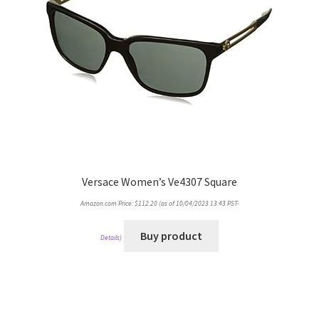
Versace Women’s Ve4307 Square
Amazon.com Price:
$
112.20
(as of 10/04/2023 13:43 PST-
Buy product
Details
)