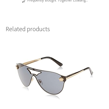
Frequently Bought Together Loading...
Related products