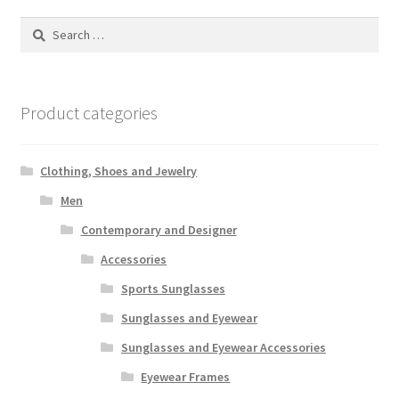
Search
for:
Product categories
Clothing, Shoes and Jewelry
Men
Contemporary and Designer
Accessories
Sports Sunglasses
Sunglasses and Eyewear
Sunglasses and Eyewear Accessories
Eyewear Frames