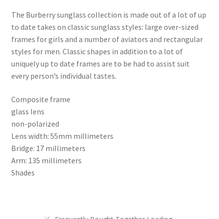
The Burberry sunglass collection is made out of a lot of up
to date takes on classic sunglass styles: large over-sized
frames for girls and a number of aviators and rectangular
styles for men. Classic shapes in addition to a lot of
uniquely up to date frames are to be had to assist suit
every person’s individual tastes.
Composite frame
glass lens
non-polarized
Lens width: 55mm millimeters
Bridge: 17 millimeters
Arm: 135 millimeters
Shades