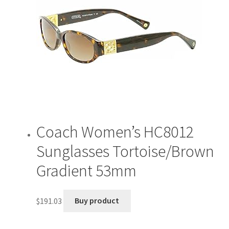
Coach Women’s HC8012
Sunglasses Tortoise/Brown
Gradient 53mm
$
191.03
Buy product