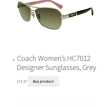
Coach Women’s HC7012
Designer Sunglasses, Grey
$
71.37
Buy product