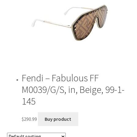
Fendi – Fabulous FF
M0039/G/S, in, Beige, 99-1-
145
$
290.99
Buy product