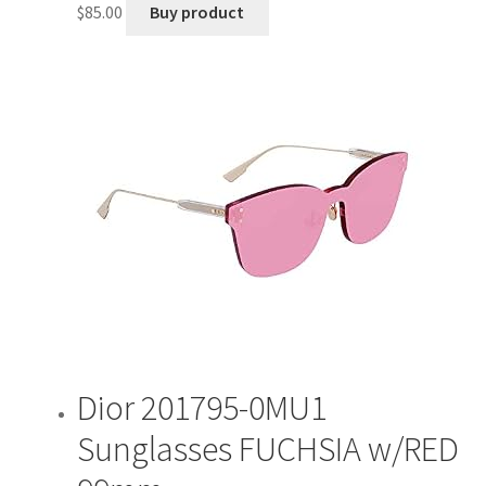
$
85.00
Buy product
Dior 201795-0MU1
Sunglasses FUCHSIA w/RED