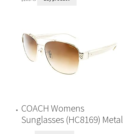
COACH Womens
Sunglasses (HC8169) Metal