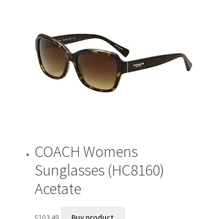
COACH Womens
Sunglasses (HC8160)
Acetate
$
103.49
Buy product