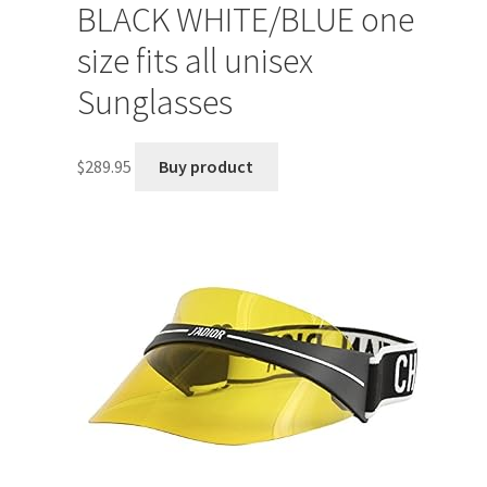
BLACK WHITE/BLUE one
size fits all unisex
Sunglasses
$
289.95
Buy product