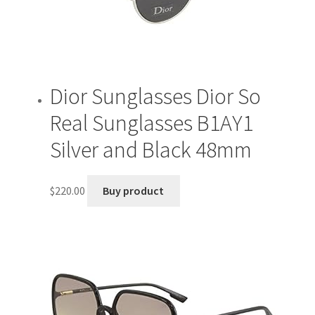
Dior Sunglasses Dior So
Real Sunglasses B1AY1
Silver and Black 48mm
$
220.00
Buy product