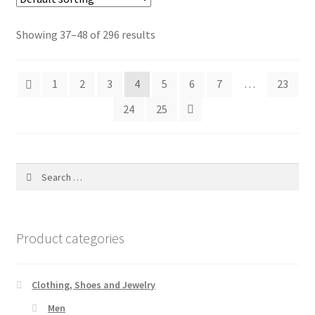
Showing 37–48 of 296 results
1
2
3
4
5
6
7
…
23
24
25
Search
for:
Product categories
Clothing, Shoes and Jewelry
Men