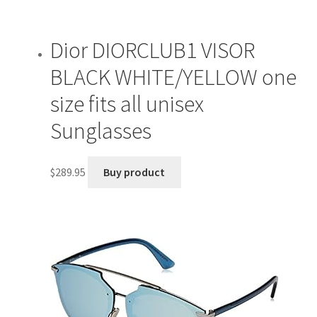
Dior DIORCLUB1 VISOR
BLACK WHITE/YELLOW one
size fits all unisex
Sunglasses
$
289.95
Buy product