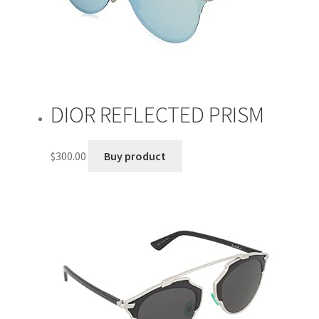
DIOR REFLECTED PRISM
$
300.00
Buy product