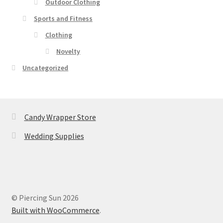
Outdoor Clothing
Sports and Fitness
Clothing
Novelty
Uncategorized
Candy Wrapper Store
Wedding Supplies
© Piercing Sun 2026
Built with WooCommerce
.