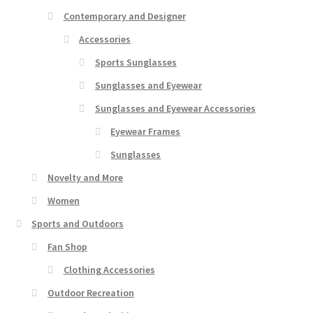
Contemporary and Designer
Accessories
Sports Sunglasses
Sunglasses and Eyewear
Sunglasses and Eyewear Accessories
Eyewear Frames
Sunglasses
Novelty and More
Women
Sports and Outdoors
Fan Shop
Clothing Accessories
Outdoor Recreation