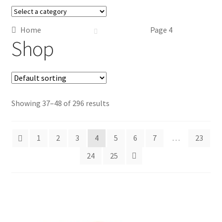
Home
Page 4
Shop
Showing 37–48 of 296 results
1
2
3
4
5
6
7
…
23
24
25