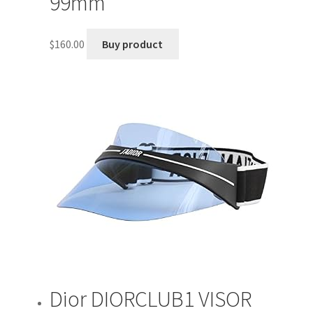
99mm
$
160.00
Buy product
Dior DIORCLUB1 VISOR