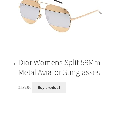
Dior Womens Split 59Mm
Metal Aviator Sunglasses
$
139.00
Buy product