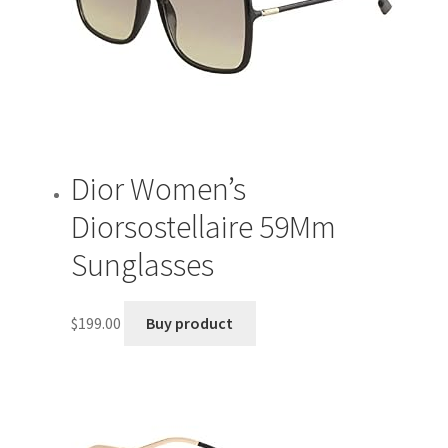
Dior Women’s
Diorsostellaire 59Mm
Sunglasses
$
199.00
Buy product