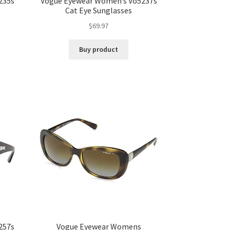
235s
Vogue Eyewear Women’s Vo5237s
Cat Eye Sunglasses
$
69.97
Buy product
257s
Vogue Eyewear Womens