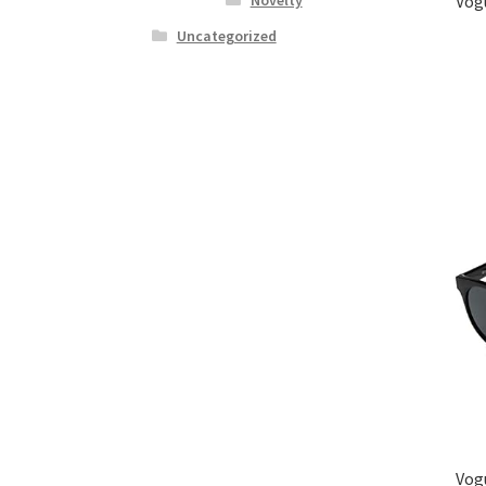
Vog
Uncategorized
Vog