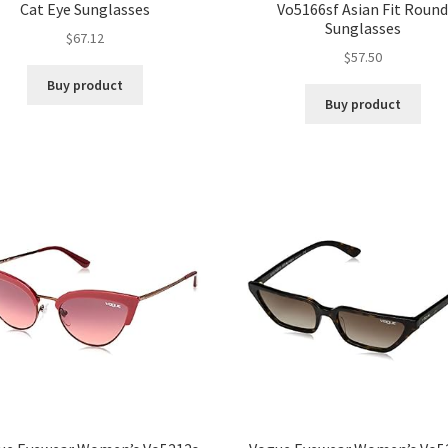
Cat Eye Sunglasses
Vo5166sf Asian Fit Roun
Sunglasses
$
67.12
$
57.50
Buy product
Buy product