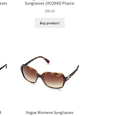
sses
Sunglasses (VO2943) Plastic
$
66.20
Buy product
4
Vogue Womens Sunglasses