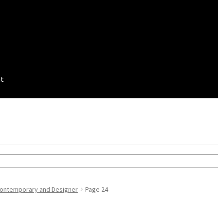
nt
ontemporary and Designer
Page 24