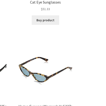
d
Cat Eye Sunglasses
$
51.33
Buy product