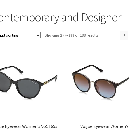
ontemporary and Designer
Showing 277–288 of 288 results
ue Eyewear Women’s Vo5165s
Vogue Eyewear Women’s