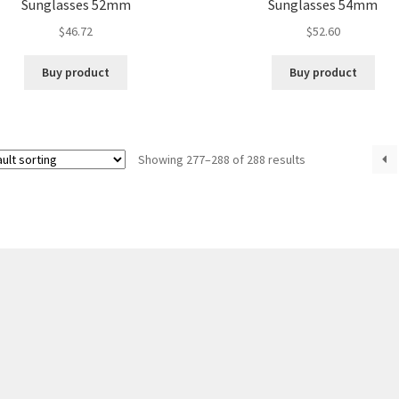
Sunglasses 52mm
Sunglasses 54mm
$
46.72
$
52.60
Buy product
Buy product
Showing 277–288 of 288 results