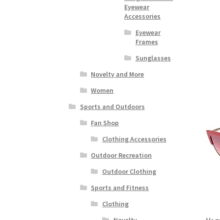
Eyewear
Accessories
Eyewear
Frames
Sunglasses
Novelty and More
Women
Sports and Outdoors
Fan Shop
Clothing Accessories
Outdoor Recreation
Outdoor Clothing
Sports and Fitness
Clothing
Novelty