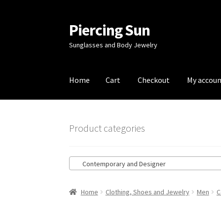
Piercing Sun
Skip
Skip
to
to
Sunglasses and Body Jewelry
navigation
content
Home
Cart
Checkout
My accou
Home
Cart
Checkout
My account
Product categories
Contemporary and Designer
Home
Clothing, Shoes and Jewelry
Men
C