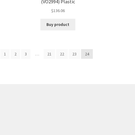
(VO2994) Plastic
$
136.06
Buy product
1
2
3
…
21
22
23
24