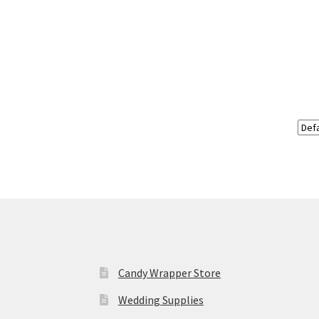
Candy Wrapper Store
Wedding Supplies