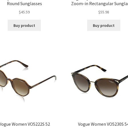
Round Sunglasses
Zoom-in Rectangular Sungla
$
45.59
$
55.98
Buy product
Buy product
Vogue Women VO5222S 52
Vogue Women VO5230S 5