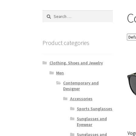
C
Search
for:
Product categories
Clothing, Shoes and Jewelry
Men
Contemporary and
Designer
Accessories
Sports Sunglasses
Sunglasses and
Eyewear
Vog
Sunglasses and