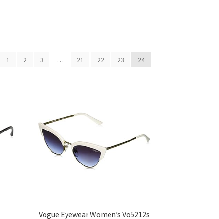
1
2
3
…
21
22
23
24
Vogue Eyewear Women’s Vo5212s