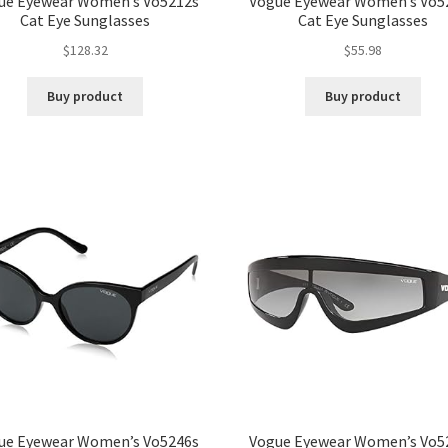
ue Eyewear Women’s Vo5212s
Vogue Eyewear Women’s Vo5
Cat Eye Sunglasses
Cat Eye Sunglasses
$
128.32
$
55.98
Buy product
Buy product
ue Eyewear Women’s Vo5246s
Vogue Eyewear Women’s Vo5